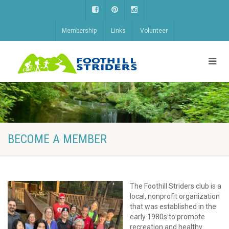
Membership
Links
Volunteer
BECOME A MEMBER
The Foothill Striders club is a
local, nonprofit organization
that was established in the
early 1980s to promote
recreation and healthy