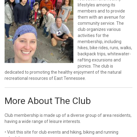
lifestyles among its
members and to provide
them with an avenue for
community service. The
club organizes various
activities for the
membership, including
hikes, bike rides, runs, walks,
backpack trips, whitewater-
rafting excursions and
picnics. The club is
dedicated to promoting the healthy enjoyment of the natural
recreational resources of East Tennessee.
More About The Club
Club membership is made up of a diverse group of area residents,
having a wide range of leisure interests.
• Visit this site for club events and hiking, biking and running