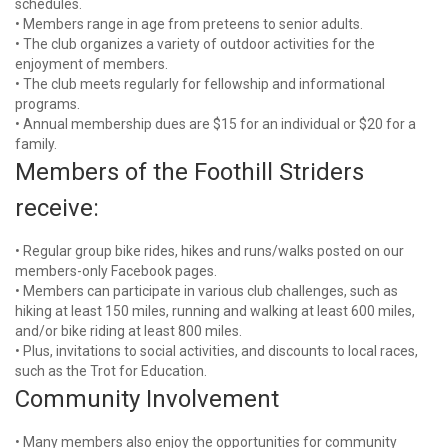
schedules.
• Members range in age from preteens to senior adults.
• The club organizes a variety of outdoor activities for the
enjoyment of members.
• The club meets regularly for fellowship and informational
programs.
• Annual membership dues are $15 for an individual or $20 for a
family.
Members of the Foothill Striders
receive:
• Regular group bike rides, hikes and runs/walks posted on our
members-only Facebook pages.
• Members can participate in various club challenges, such as
hiking at least 150 miles, running and walking at least 600 miles,
and/or bike riding at least 800 miles.
• Plus, invitations to social activities, and discounts to local races,
such as the Trot for Education.
Community Involvement
• Many members also enjoy the opportunities for community