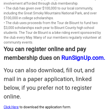
involvement afforded through club membership.
• The club has given over $100,000 to our local community,
including the Great Smoky Mountains National Park, and over
$100,000 in college scholarships.
• The club uses proceeds from the Tour de Blount to fund two
$3,000 scholarships each year to Blount County high school
students. The Tour de Blount is a bike riding event sponsored by
the club every May. Many of our members regularly volunteer at
community events.
You can register online and pay
membership dues on
RunSignUp.com
.
You can also download, fill out, and
mail in a paper application, linked
below, if you prefer not to register
online.
Click Here
to download the application form.