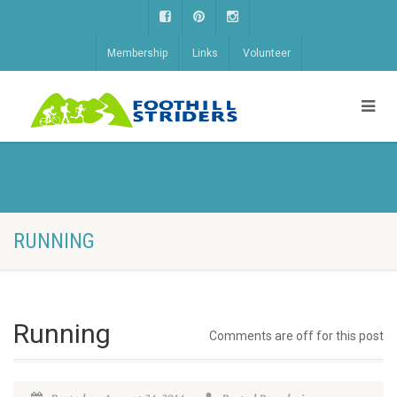
Membership
Links
Volunteer
RUNNING
Running
Comments are off for this post