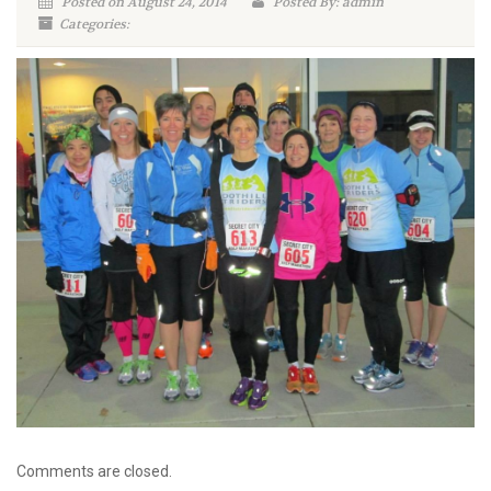
Posted on August 24, 2014
Posted By: admin
Categories:
Comments are closed.