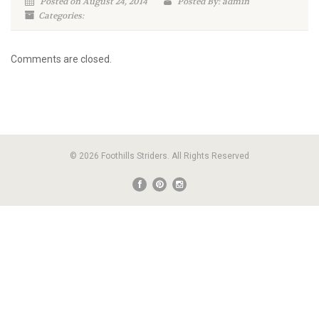
Posted on August 24, 2014
Posted By: admin
Categories:
Comments are closed.
© 2026 Foothills Striders. All Rights Reserved