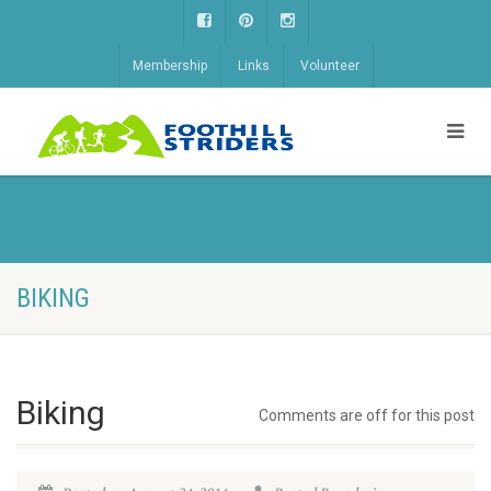
Membership
Links
Volunteer
BIKING
Biking
Comments are off for this post