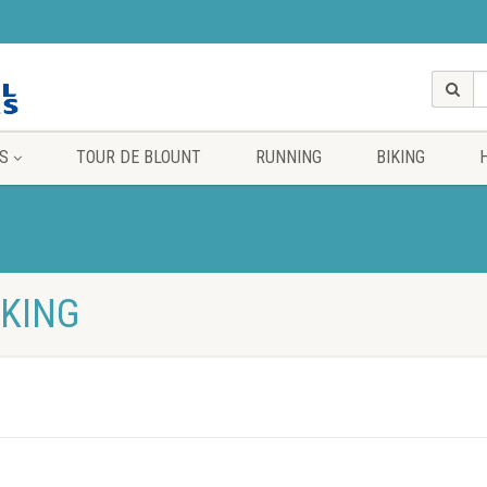
S
TOUR DE BLOUNT
RUNNING
BIKING
IKING