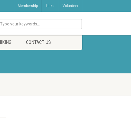
Membership
Links
Volunteer
HIKING
CONTACT US